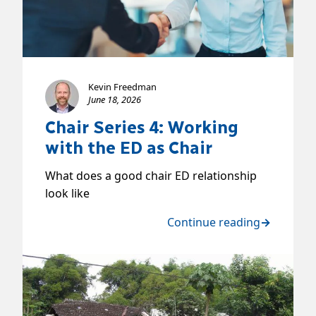
Kevin Freedman
June 18, 2026
Chair Series 4: Working
with the ED as Chair
What does a good chair ED relationship
look like
Continue reading
→