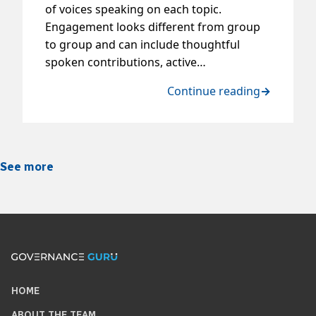
of voices speaking on each topic.
Engagement looks different from group
to group and can include thoughtful
spoken contributions, active…
Continue reading
→
See more
HOME
ABOUT THE TEAM