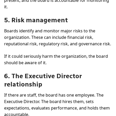
present, and the board is accountable for monitoring
it.
5. Risk management
Boards identify and monitor major risks to the
organization. These can include financial risk,
reputational risk, regulatory risk, and governance risk.
If it could seriously harm the organization, the board
should be aware of it.
6. The Executive Director
relationship
If there are staff, the board has one employee. The
Executive Director. The board hires them, sets
expectations, evaluates performance, and holds them
accountable.