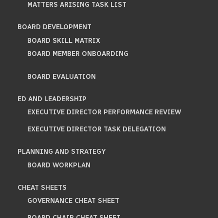
MATTERS ARISING TASK LIST
BOARD DEVELOPMENT
BOARD SKILL MATRIX
BOARD MEMBER ONBOARDING
BOARD EVALUATION
ED AND LEADERSHIP
EXECUTIVE DIRECTOR PERFORMANCE REVIEW
EXECUTIVE DIRECTOR TASK DELEGATION
PLANNING AND STRATEGY
BOARD WORKPLAN
CHEAT SHEETS
GOVERNANCE CHEAT SHEET
BOARD CHAIR CHEAT SHEET