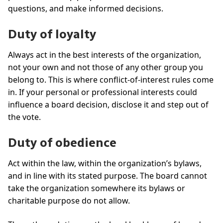
questions, and make informed decisions.
Duty of loyalty
Always act in the best interests of the organization,
not your own and not those of any other group you
belong to. This is where conflict-of-interest rules come
in. If your personal or professional interests could
influence a board decision, disclose it and step out of
the vote.
Duty of obedience
Act within the law, within the organization’s bylaws,
and in line with its stated purpose. The board cannot
take the organization somewhere its bylaws or
charitable purpose do not allow.