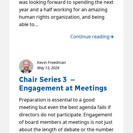
was looking forward to spending the next
year and a half working for an amazing
human rights organization, and being
able to…
Continue reading
→
Kevin Freedman
May 13, 2026
Chair Series 3 –
Engagement at Meetings
Preparation is essential to a good
meeting but even the best agenda fails if
directors do not participate. Engagement
of board members at meetings is not just
about the length of debate or the number