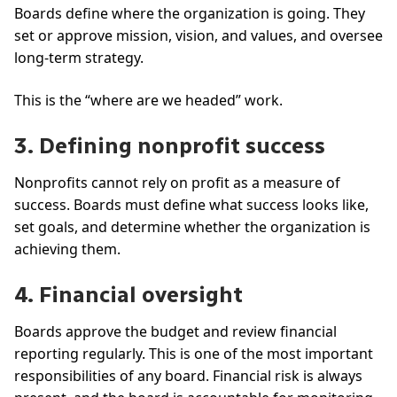
Boards define where the organization is going. They
set or approve mission, vision, and values, and oversee
long-term strategy.
This is the “where are we headed” work.
3. Defining nonprofit success
Nonprofits cannot rely on profit as a measure of
success. Boards must define what success looks like,
set goals, and determine whether the organization is
achieving them.
4. Financial oversight
Boards approve the budget and review financial
reporting regularly. This is one of the most important
responsibilities of any board. Financial risk is always