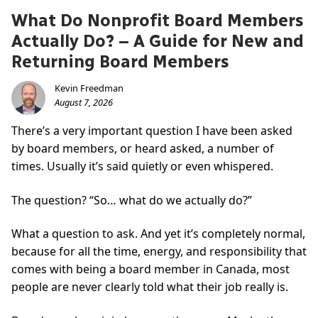
What Do Nonprofit Board Members
Actually Do? – A Guide for New and
Returning Board Members
Kevin Freedman
August 7, 2026
There’s a very important question I have been asked
by board members, or heard asked, a number of
times. Usually it’s said quietly or even whispered.
The question? “So… what do we actually do?”
What a question to ask. And yet it’s completely normal,
because for all the time, energy, and responsibility that
comes with being a board member in Canada, most
people are never clearly told what their job really is.