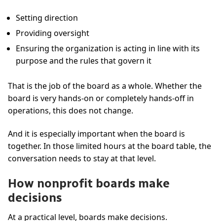
Setting direction
Providing oversight
Ensuring the organization is acting in line with its
purpose and the rules that govern it
That is the job of the board as a whole. Whether the
board is very hands-on or completely hands-off in
operations, this does not change.
And it is especially important when the board is
together. In those limited hours at the board table, the
conversation needs to stay at that level.
How nonprofit boards make
decisions
At a practical level, boards make decisions.