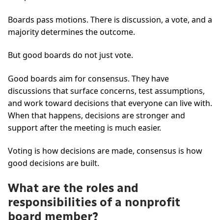
Boards pass motions. There is discussion, a vote, and a
majority determines the outcome.
But good boards do not just vote.
Good boards aim for consensus. They have
discussions that surface concerns, test assumptions,
and work toward decisions that everyone can live with.
When that happens, decisions are stronger and
support after the meeting is much easier.
Voting is how decisions are made, consensus is how
good decisions are built.
What are the roles and
responsibilities of a nonprofit
board member?