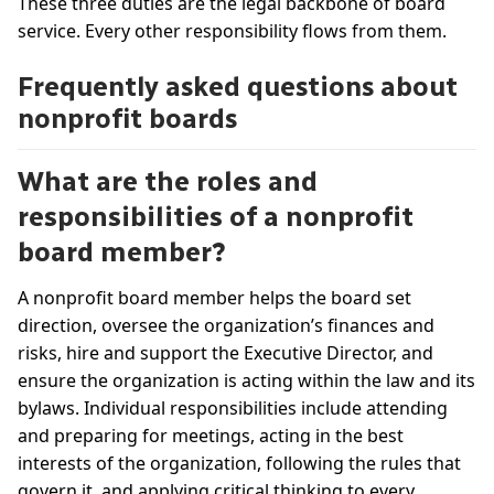
These three duties are the legal backbone of board
service. Every other responsibility flows from them.
Frequently asked questions about
nonprofit boards
What are the roles and
responsibilities of a nonprofit
board member?
A nonprofit board member helps the board set
direction, oversee the organization’s finances and
risks, hire and support the Executive Director, and
ensure the organization is acting within the law and its
bylaws. Individual responsibilities include attending
and preparing for meetings, acting in the best
interests of the organization, following the rules that
govern it, and applying critical thinking to every