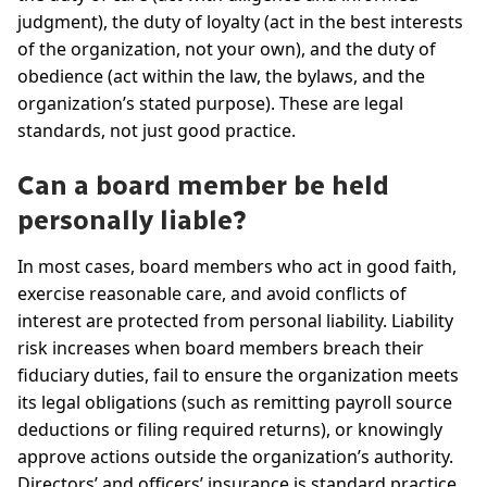
judgment), the duty of loyalty (act in the best interests
of the organization, not your own), and the duty of
obedience (act within the law, the bylaws, and the
organization’s stated purpose). These are legal
standards, not just good practice.
Can a board member be held
personally liable?
In most cases, board members who act in good faith,
exercise reasonable care, and avoid conflicts of
interest are protected from personal liability. Liability
risk increases when board members breach their
fiduciary duties, fail to ensure the organization meets
its legal obligations (such as remitting payroll source
deductions or filing required returns), or knowingly
approve actions outside the organization’s authority.
Directors’ and officers’ insurance is standard practice