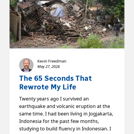
Kevin Freedman
May 27, 2026
The 65 Seconds That
Rewrote My Life
Twenty years ago I survived an
earthquake and volcanic eruption at the
same time. I had been living in Jogjakarta,
Indonesia for the past few months,
studying to build fluency in Indonesian. I