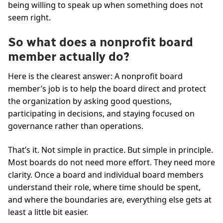
being willing to speak up when something does not
seem right.
So what does a nonprofit board
member actually do?
Here is the clearest answer: A nonprofit board
member’s job is to help the board direct and protect
the organization by asking good questions,
participating in decisions, and staying focused on
governance rather than operations.
That’s it. Not simple in practice. But simple in principle.
Most boards do not need more effort. They need more
clarity. Once a board and individual board members
understand their role, where time should be spent,
and where the boundaries are, everything else gets at
least a little bit easier.