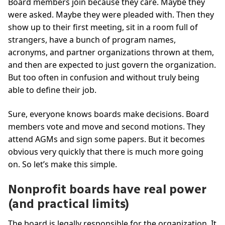
Board members join because they care. Maybe they
were asked. Maybe they were pleaded with. Then they
show up to their first meeting, sit in a room full of
strangers, have a bunch of program names,
acronyms, and partner organizations thrown at them,
and then are expected to just govern the organization.
But too often in confusion and without truly being
able to define their job.
Sure, everyone knows boards make decisions. Board
members vote and move and second motions. They
attend AGMs and sign some papers. But it becomes
obvious very quickly that there is much more going
on. So let’s make this simple.
Nonprofit boards have real power
(and practical limits)
The board is legally responsible for the organization. It