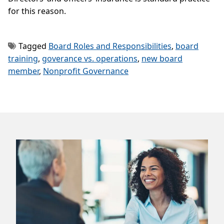
for this reason.
Tagged
Board Roles and Responsibilities
,
board
training
,
goverance vs. operations
,
new board
member
,
Nonprofit Governance