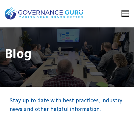
Blog
Stay up to date with best practices, industry
news and other helpful information.