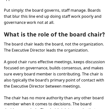
Put simply: the board governs, staff manage. Boards
that blur this line end up doing staff work poorly and
governance work not at all.
What is the role of the board chair?
The board chair leads the board, not the organization.
The Executive Director leads the organization.
A good chair runs effective meetings, keeps discussion
focused on governance, builds consensus, and makes
sure every board member is contributing. The chair is
also typically the board’s primary point of contact with
the Executive Director between meetings.
The chair has no more authority than any other board
member when it comes to decisions. The board