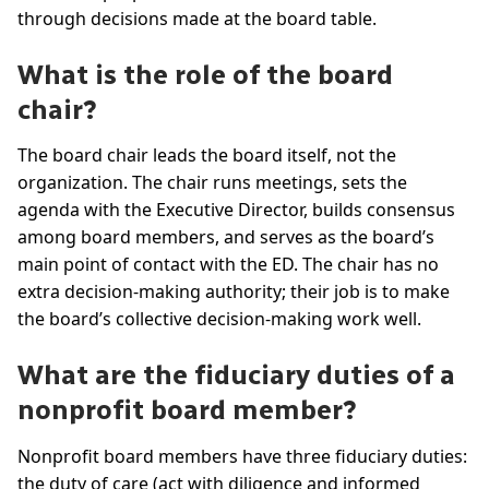
through decisions made at the board table.
What is the role of the board
chair?
The board chair leads the board itself, not the
organization. The chair runs meetings, sets the
agenda with the Executive Director, builds consensus
among board members, and serves as the board’s
main point of contact with the ED. The chair has no
extra decision-making authority; their job is to make
the board’s collective decision-making work well.
What are the fiduciary duties of a
nonprofit board member?
Nonprofit board members have three fiduciary duties:
the duty of care (act with diligence and informed