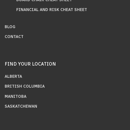
FINANCIAL AND RISK CHEAT SHEET
BLOG
CONTACT
FIND YOUR LOCATION
ALBERTA
BRITISH COLUMBIA
MANITOBA
SASKATCHEWAN