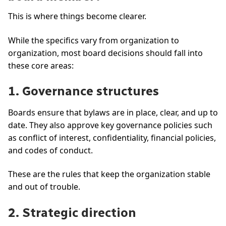
This is where things become clearer.
While the specifics vary from organization to
organization, most board decisions should fall into
these core areas:
1. Governance structures
Boards ensure that bylaws are in place, clear, and up to
date. They also approve key governance policies such
as conflict of interest, confidentiality, financial policies,
and codes of conduct.
These are the rules that keep the organization stable
and out of trouble.
2. Strategic direction