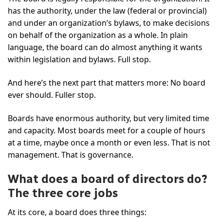
has the authority, under the law (federal or provincial)
and under an organization’s bylaws, to make decisions
on behalf of the organization as a whole. In plain
language, the board can do almost anything it wants
within legislation and bylaws. Full stop.
And here’s the next part that matters more: No board
ever should. Fuller stop.
Boards have enormous authority, but very limited time
and capacity. Most boards meet for a couple of hours
at a time, maybe once a month or even less. That is not
management. That is governance.
What does a board of directors do?
The three core jobs
At its core, a board does three things: