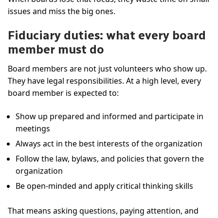
issues and miss the big ones.
Fiduciary duties: what every board
member must do
Board members are not just volunteers who show up.
They have legal responsibilities. At a high level, every
board member is expected to:
Show up prepared and informed and participate in
meetings
Always act in the best interests of the organization
Follow the law, bylaws, and policies that govern the
organization
Be open-minded and apply critical thinking skills
That means asking questions, paying attention, and