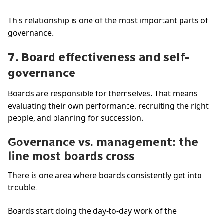
This relationship is one of the most important parts of
governance.
7. Board effectiveness and self-
governance
Boards are responsible for themselves. That means
evaluating their own performance, recruiting the right
people, and planning for succession.
Governance vs. management: the
line most boards cross
There is one area where boards consistently get into
trouble.
Boards start doing the day-to-day work of the