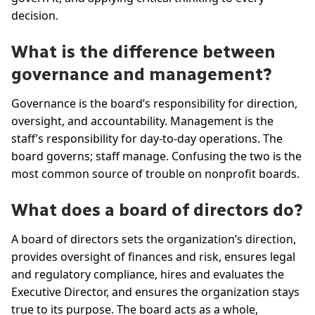
decision.
What is the difference between
governance and management?
Governance is the board’s responsibility for direction,
oversight, and accountability. Management is the
staff’s responsibility for day-to-day operations. The
board governs; staff manage. Confusing the two is the
most common source of trouble on nonprofit boards.
What does a board of directors do?
A board of directors sets the organization’s direction,
provides oversight of finances and risk, ensures legal
and regulatory compliance, hires and evaluates the
Executive Director, and ensures the organization stays
true to its purpose. The board acts as a whole,