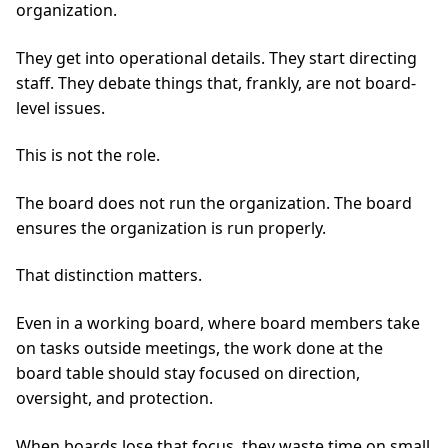
organization.
They get into operational details. They start directing
staff. They debate things that, frankly, are not board-
level issues.
This is not the role.
The board does not run the organization. The board
ensures the organization is run properly.
That distinction matters.
Even in a working board, where board members take
on tasks outside meetings, the work done at the
board table should stay focused on direction,
oversight, and protection.
When boards lose that focus, they waste time on small