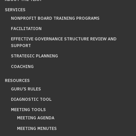
SERVICES
NONPROFIT BOARD TRAINING PROGRAMS
FACILITATION
EFFECTIVE GOVERNANCE STRUCTURE REVIEW AND
SUPPORT
STRATEGIC PLANNING
COACHING
RESOURCES
GURU’S RULES
DIAGNOSTIC TOOL
MEETING TOOLS
MEETING AGENDA
MEETING MINUTES