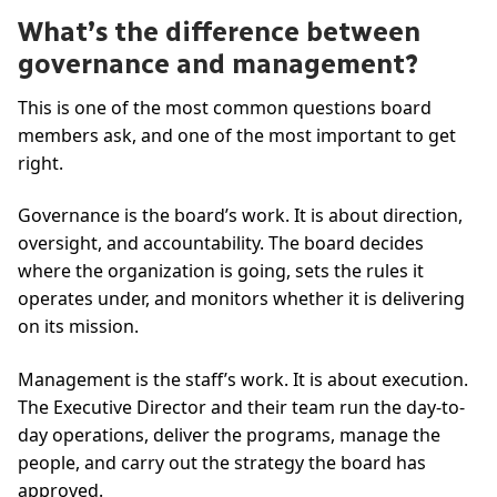
What’s the difference between
governance and management?
This is one of the most common questions board
members ask, and one of the most important to get
right.
Governance is the board’s work. It is about direction,
oversight, and accountability. The board decides
where the organization is going, sets the rules it
operates under, and monitors whether it is delivering
on its mission.
Management is the staff’s work. It is about execution.
The Executive Director and their team run the day-to-
day operations, deliver the programs, manage the
people, and carry out the strategy the board has
approved.