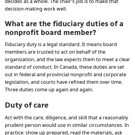
decides as a whole. The chair’s job is to make that
decision-making work well.
What are the fiduciary duties of a
nonprofit board member?
Fiduciary duty is a legal standard. It means board
members are trusted to act on behalf of the
organization, and the law expects them to meet a clear
standard of conduct. In Canada, these duties are set
out in federal and provincial nonprofit and corporate
legislation, and courts have refined them over time.
Three duties come up again and again.
Duty of care
Act with the care, diligence, and skill that a reasonably
prudent person would use in similar circumstances. In
practice: show up prepared, read the materials, ask