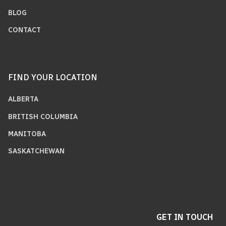
BLOG
CONTACT
FIND YOUR LOCATION
ALBERTA
BRITISH COLUMBIA
MANITOBA
SASKATCHEWAN
GET IN TOUCH