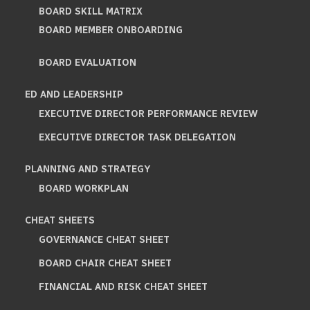
BOARD SKILL MATRIX
BOARD MEMBER ONBOARDING
BOARD EVALUATION
ED AND LEADERSHIP
EXECUTIVE DIRECTOR PERFORMANCE REVIEW
EXECUTIVE DIRECTOR TASK DELEGATION
PLANNING AND STRATEGY
BOARD WORKPLAN
CHEAT SHEETS
GOVERNANCE CHEAT SHEET
BOARD CHAIR CHEAT SHEET
FINANCIAL AND RISK CHEAT SHEET