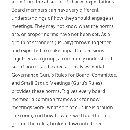
arise from the absence of shared expectations.
Board members can have very different
understandings of how they should engage at
meetings. They may not know what the norms
are, or proper norms have not been set. As a
group of strangers (usually) thrown together
and expected to make impactful decisions
together as a group, a commonly understood
set of norms and expectations is essential.
Governance Guru’s Rules for Board, Committee,
and Small Group Meetings (Guru’s Rules)
provides these norms. It gives every board
member a common framework for how
meetings work, what sort of culture is aroudn
the room,a nd how to work well together in a
group. The rules, broken down into three