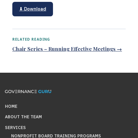
⬇ Download
RELATED READING
Chair Series – Running Effective Meetings →
HOME
ABOUT THE TEAM
SERVICES
NONPROFIT BOARD TRAINING PROGRAMS