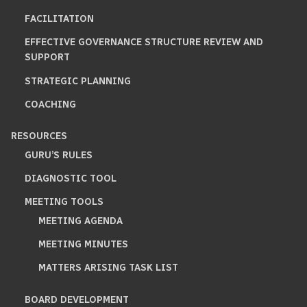
FACILITATION
EFFECTIVE GOVERNANCE STRUCTURE REVIEW AND
SUPPORT
STRATEGIC PLANNING
COACHING
RESOURCES
GURU’S RULES
DIAGNOSTIC TOOL
MEETING TOOLS
MEETING AGENDA
MEETING MINUTES
MATTERS ARISING TASK LIST
BOARD DEVELOPMENT