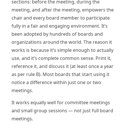
sections: before the meeting, during the
meeting, and after the meeting, empowers the
chair and every board member to participate
fully in a fair and engaging environment. It’s
been adopted by hundreds of boards and
organizations around the world. The reason it
works is because it’s simple enough to actually
use, and it’s complete common sense. Print it,
reference it, and discuss it (at least once a year
as per rule B). Most boards that start using it
notice a difference within just one or two
meetings.
It works equally well for committee meetings
and small group sessions — not just full board
meetings.