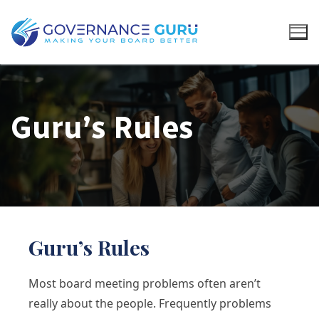
Guru’s Rules
Guru’s Rules
Most board meeting problems often aren’t
really about the people. Frequently problems