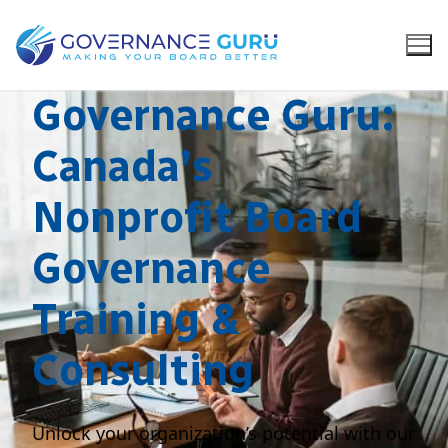
Governance Guru:
Canada’s
Nonprofit Board
Governance
Training &
Consulting
Unlock your organization’s potential with our