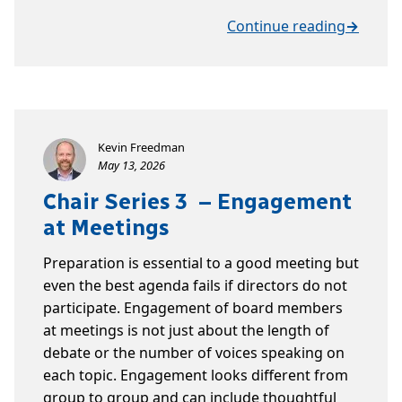
Continue reading
→
Kevin Freedman
May 13, 2026
Chair Series 3 – Engagement
at Meetings
Preparation is essential to a good meeting but
even the best agenda fails if directors do not
participate. Engagement of board members
at meetings is not just about the length of
debate or the number of voices speaking on
each topic. Engagement looks different from
group to group and can include thoughtful