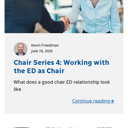
Kevin Freedman
June 18, 2026
Chair Series 4: Working with
the ED as Chair
What does a good chair ED relationship look
like
Continue reading
→