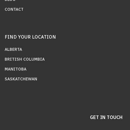
CONTACT
FIND YOUR LOCATION
ALBERTA
BRITISH COLUMBIA
MANITOBA
SASKATCHEWAN
GET IN TOUCH