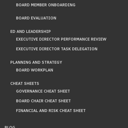
BOARD MEMBER ONBOARDING
BOARD EVALUATION
ED AND LEADERSHIP
EXECUTIVE DIRECTOR PERFORMANCE REVIEW
EXECUTIVE DIRECTOR TASK DELEGATION
PLANNING AND STRATEGY
BOARD WORKPLAN
CHEAT SHEETS
GOVERNANCE CHEAT SHEET
BOARD CHAIR CHEAT SHEET
FINANCIAL AND RISK CHEAT SHEET
BLOG