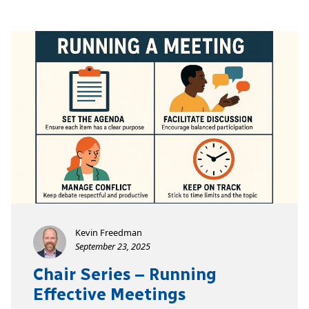
Kevin Freedman
September 23, 2025
Chair Series – Running
Effective Meetings