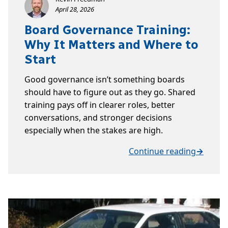
April 28, 2026
Board Governance Training:
Why It Matters and Where to
Start
Good governance isn’t something boards
should have to figure out as they go. Shared
training pays off in clearer roles, better
conversations, and stronger decisions
especially when the stakes are high.
Continue reading
→