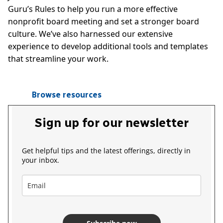
Guru’s Rules to help you run a more effective
nonprofit board meeting and set a stronger board
culture. We’ve also harnessed our extensive
experience to develop additional tools and templates
that streamline your work.
Browse resources
Sign up for our newsletter
Get helpful tips and the latest offerings, directly in
your inbox.