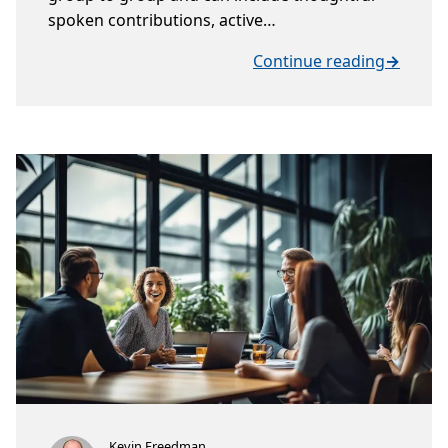
spoken contributions, active…
Continue reading
→
Kevin Freedman