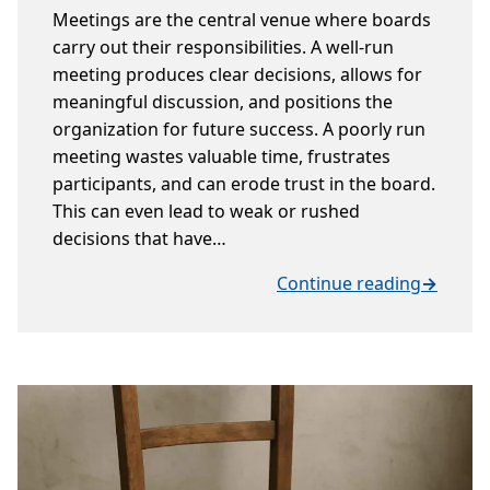
Meetings are the central venue where boards
carry out their responsibilities. A well-run
meeting produces clear decisions, allows for
meaningful discussion, and positions the
organization for future success. A poorly run
meeting wastes valuable time, frustrates
participants, and can erode trust in the board.
This can even lead to weak or rushed
decisions that have…
Continue reading
→