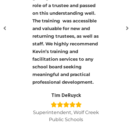
Kevin knows his stuff.
His classes were jampacked
with information but
presented in a way everyone
could understand. His board
classes should be taken by
every board member!