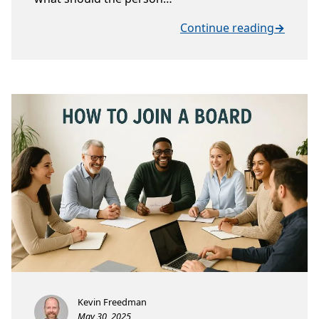
Continue reading
→
Kevin Freedman
May 30, 2025