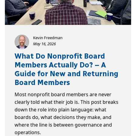
Kevin Freedman
May 16, 2026
What Do Nonprofit Board
Members Actually Do? – A
Guide for New and Returning
Board Members
Most nonprofit board members are never
clearly told what their job is. This post breaks
down the role into plain language: what
boards do, what decisions they make, and
where the line is between governance and
operations.