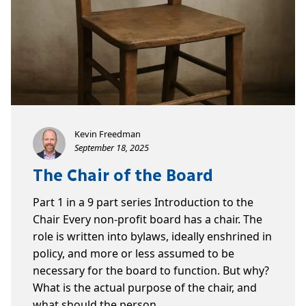
Kevin Freedman
September 18, 2025
The Chair of the Board
Part 1 in a 9 part series Introduction to the
Chair Every non-profit board has a chair. The
role is written into bylaws, ideally enshrined in
policy, and more or less assumed to be
necessary for the board to function. But why?
What is the actual purpose of the chair, and
what should the person…