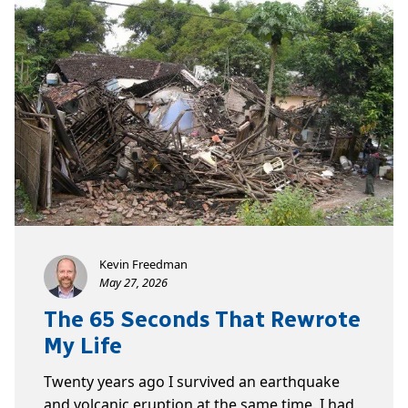
Kevin Freedman
May 27, 2026
The 65 Seconds That Rewrote
My Life
Twenty years ago I survived an earthquake
and volcanic eruption at the same time. I had