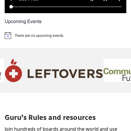
Upcoming Events
There are no upcoming events.
Notice
Guru’s Rules and resources
Join hundreds of boards around the world and use