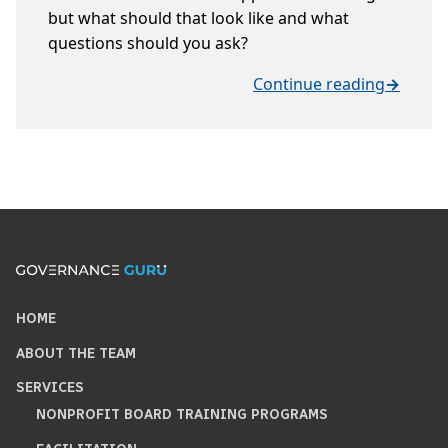
but what should that look like and what
questions should you ask?
Continue reading
→
HOME
ABOUT THE TEAM
SERVICES
NONPROFIT BOARD TRAINING PROGRAMS