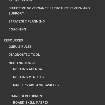
FACILITATION
EFFECTIVE GOVERNANCE STRUCTURE REVIEW AND
SUPPORT
STRATEGIC PLANNING
COACHING
RESOURCES
GURU’S RULES
DIAGNOSTIC TOOL
MEETING TOOLS
MEETING AGENDA
MEETING MINUTES
MATTERS ARISING TASK LIST
BOARD DEVELOPMENT
BOARD SKILL MATRIX