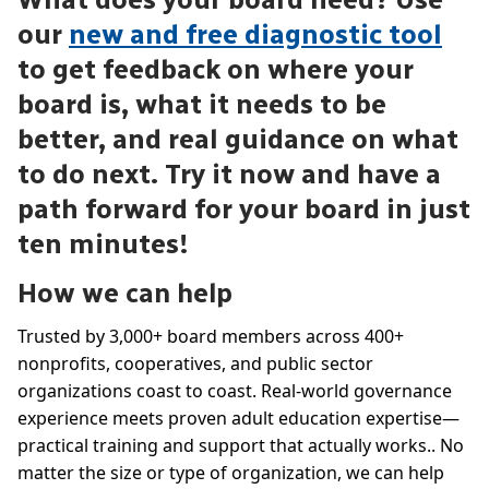
our
new and free diagnostic tool
to get feedback on where your
board is, what it needs to be
better, and real guidance on what
to do next. Try it now and have a
path forward for your board in just
ten minutes!
How we can help
Trusted by 3,000+ board members across 400+
nonprofits, cooperatives, and public sector
organizations coast to coast. Real-world governance
experience meets proven adult education expertise—
practical training and support that actually works.. No
matter the size or type of organization, we can help