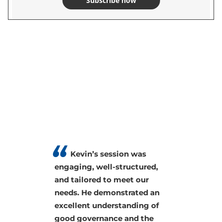
Subscribe now