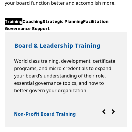
your board function better and accomplish more.
Training
Coaching
Strategic Planning
Facilitation
Governance Support
Board & Leadership Training
World class training, development, certificate
programs, and micro-credentials to expand
your board’s understanding of their role,
essential governance topics, and how to
better govern your organization
Non-Profit Board Training
Coaching
Strategic Planning
Facilitation
Governance Support