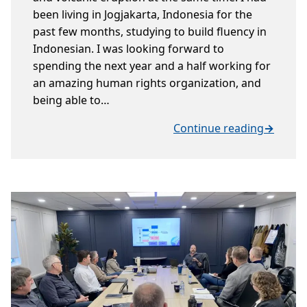
been living in Jogjakarta, Indonesia for the
past few months, studying to build fluency in
Indonesian. I was looking forward to
spending the next year and a half working for
an amazing human rights organization, and
being able to…
Continue reading
→