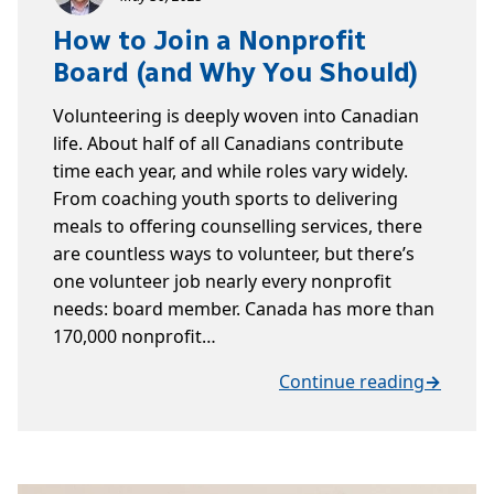
How to Join a Nonprofit
Board (and Why You Should)
Volunteering is deeply woven into Canadian
life. About half of all Canadians contribute
time each year, and while roles vary widely.
From coaching youth sports to delivering
meals to offering counselling services, there
are countless ways to volunteer, but there’s
one volunteer job nearly every nonprofit
needs: board member. Canada has more than
170,000 nonprofit…
Continue reading
→