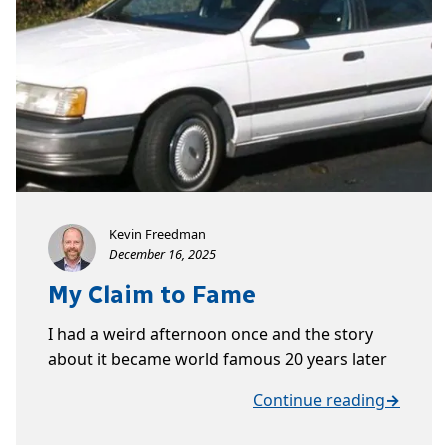
Kevin Freedman
December 16, 2025
My Claim to Fame
I had a weird afternoon once and the story
about it became world famous 20 years later
Continue reading
→