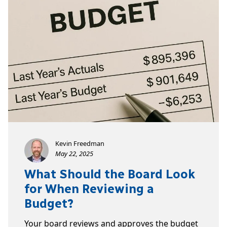
Kevin Freedman
May 22, 2025
What Should the Board Look
for When Reviewing a
Budget?
Your board reviews and approves the budget