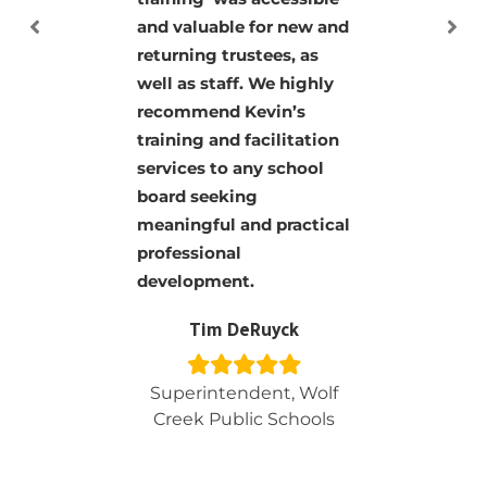
information but
presented in a way
everyone could
understand. His board
classes should be taken
by every board member!