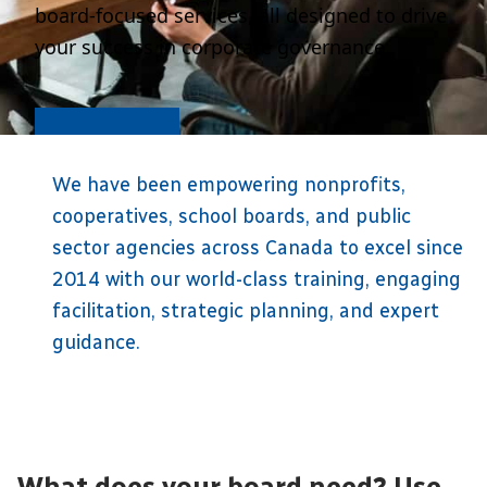
board-focused services, all designed to drive
your success in corporate governance.
Connect with us
We have been empowering nonprofits,
cooperatives, school boards, and public
sector agencies across Canada to excel since
2014 with our world-class training, engaging
facilitation, strategic planning, and expert
guidance.
What does your board need? Use