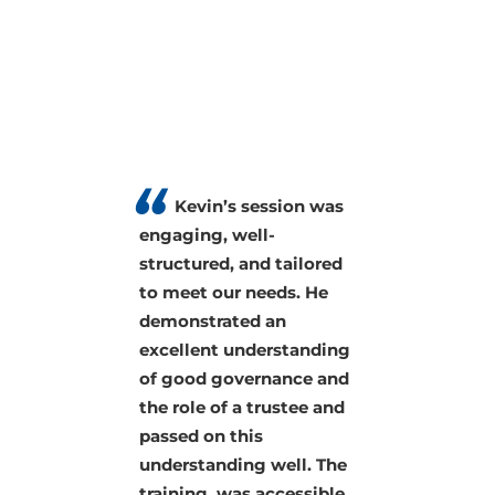
Kevin knows his
stuff. His classes were
jampacked with