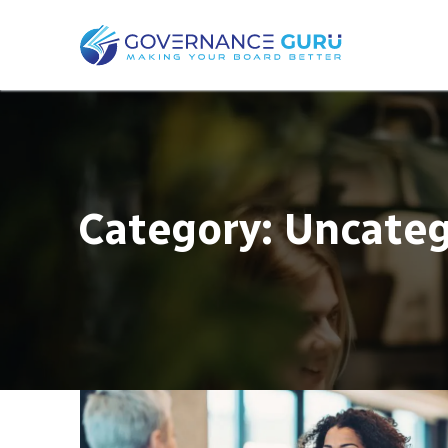
Category:
Uncateg