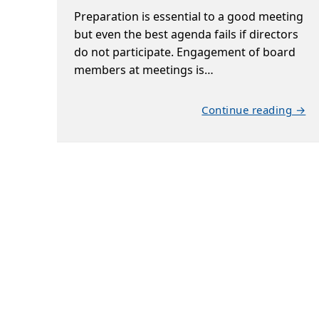
Preparation is essential to a good meeting
but even the best agenda fails if directors
do not participate. Engagement of board
members at meetings is…
Continue reading →