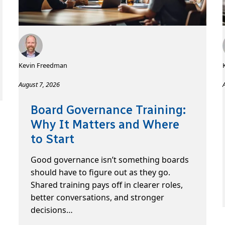
Kevin Freedman
August 7, 2026
Board Governance Training:
Why It Matters and Where
to Start
Good governance isn’t something boards
should have to figure out as they go.
Shared training pays off in clearer roles,
better conversations, and stronger
decisions…