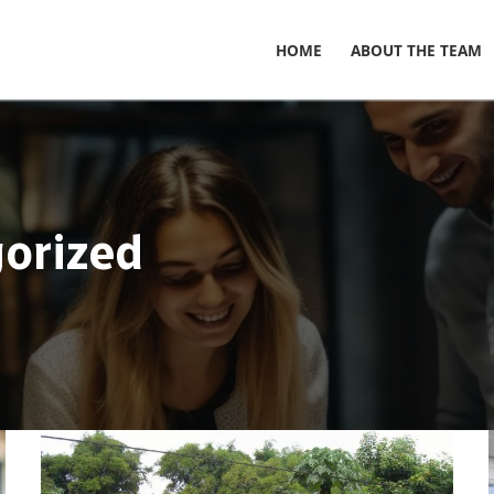
HOME
ABOUT THE TEAM
orized