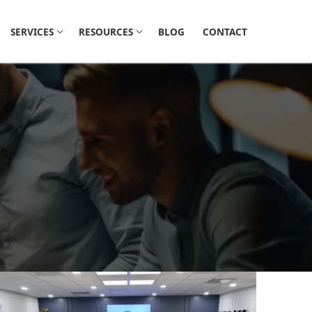
SERVICES
RESOURCES
BLOG
CONTACT