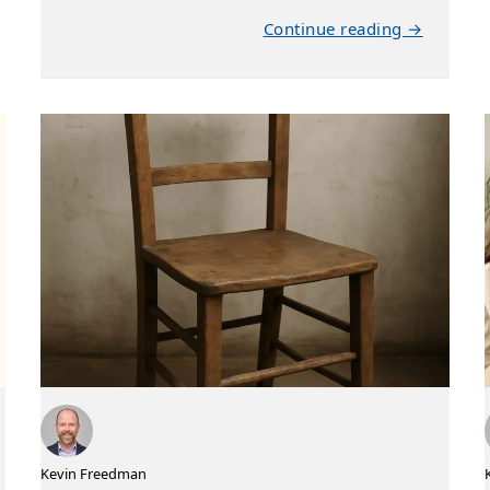
Continue reading →
Kevin Freedman