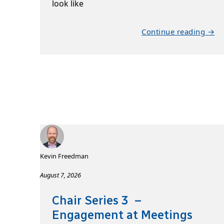
look like
Continue reading →
Kevin Freedman
August 7, 2026
Chair Series 3 –
Engagement at Meetings