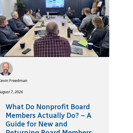
Kevin Freedman
August 7, 2026
What Do Nonprofit Board
Members Actually Do? – A
Guide for New and
Returning Board Members