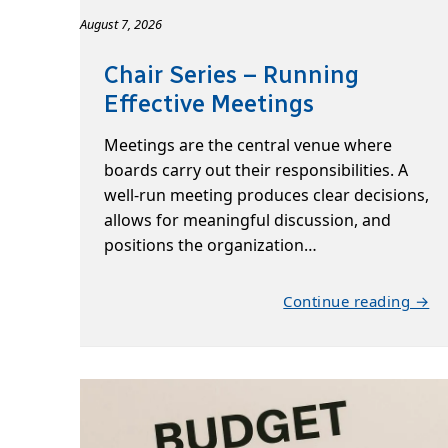
August 7, 2026
Chair Series – Running
Effective Meetings
Meetings are the central venue where
boards carry out their responsibilities. A
well-run meeting produces clear decisions,
allows for meaningful discussion, and
positions the organization…
Continue reading →