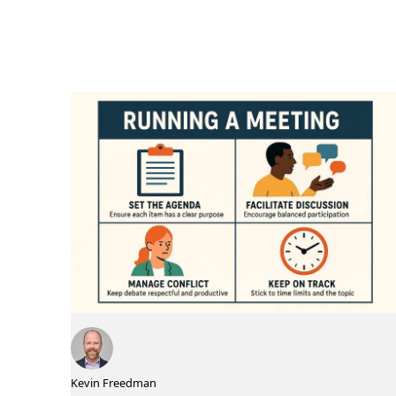
Kevin Freedman