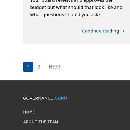
budget but what should that look like and
what questions should you ask?
Continue reading →
Posts
1
2
NEXT
pagination
HOME
ABOUT THE TEAM