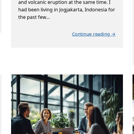
and volcanic eruption at the same time. I
had been living in Jogjakarta, Indonesia for
the past few…
Continue reading →