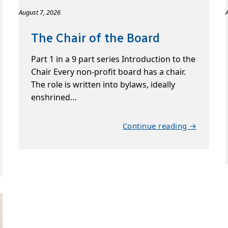
August 7, 2026
The Chair of the Board
Part 1 in a 9 part series Introduction to the
Chair Every non-profit board has a chair.
The role is written into bylaws, ideally
enshrined…
Continue reading →