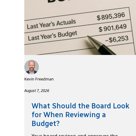
Kevin Freedman
August 7, 2026
What Should the Board Look
for When Reviewing a
Budget?
Your board reviews and approves the