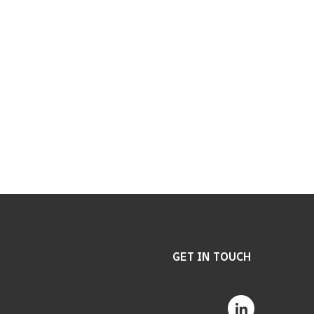
GET IN TOUCH