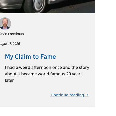
Kevin Freedman
August 7, 2026
My Claim to Fame
I had a weird afternoon once and the story
about it became world famous 20 years
later
Continue reading →