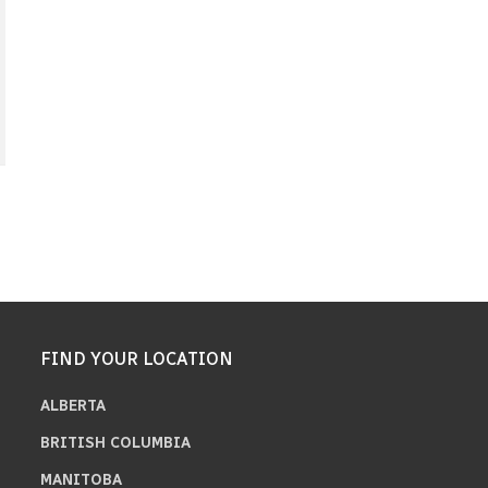
FIND YOUR LOCATION
ALBERTA
BRITISH COLUMBIA
MANITOBA