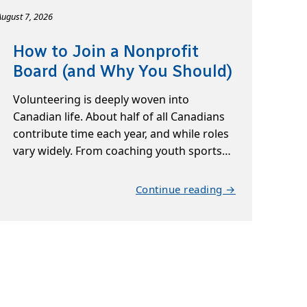
August 7, 2026
How to Join a Nonprofit
Board (and Why You Should)
Volunteering is deeply woven into
Canadian life. About half of all Canadians
contribute time each year, and while roles
vary widely. From coaching youth sports…
Continue reading →