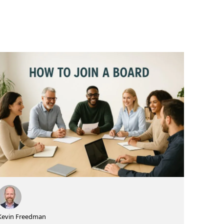
Kevin Freedman