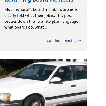
Most nonprofit board members are never
clearly told what their job is. This post
breaks down the role into plain language:
what boards do, what…
Continue reading →