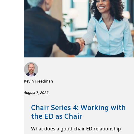
Kevin Freedman
August 7, 2026
Chair Series 4: Working with
the ED as Chair
What does a good chair ED relationship