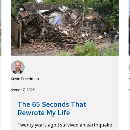
Kevin Freedman
August 7, 2026
The 65 Seconds That
Rewrote My Life
Twenty years ago I survived an earthquake