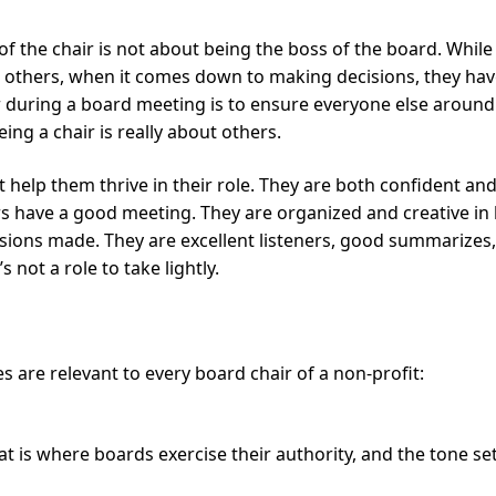
of the chair is not about being the boss of the board. While 
others, when it comes down to making decisions, they hav
r during a board meeting is to ensure everyone else around 
ing a chair is really about others.
 help them thrive in their role. They are both confident an
rs have a good meeting. They are organized and creative in
ons made. They are excellent listeners, good summarizes, p
not a role to take lightly.
es are relevant to every board chair of a non-profit:
t is where boards exercise their authority, and the tone set 