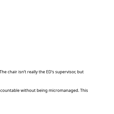
e chair isn’t really the ED’s supervisor, but
 accountable without being micromanaged. This