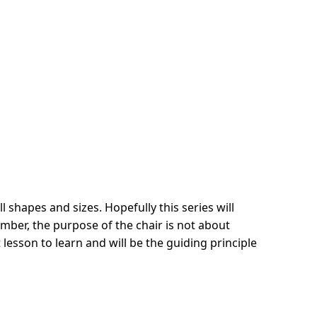
l shapes and sizes. Hopefully this series will
mber, the purpose of the chair is not about
 lesson to learn and will be the guiding principle