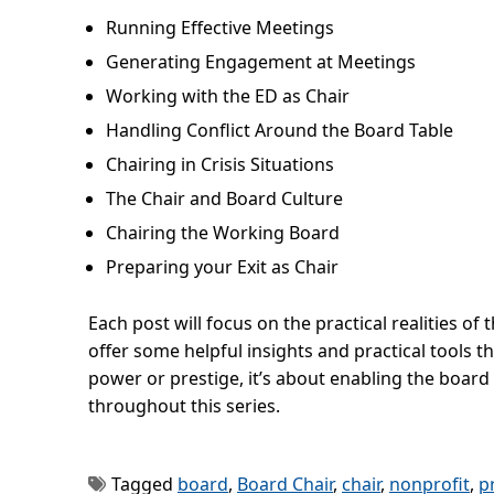
Running Effective Meetings
Generating Engagement at Meetings
Working with the ED as Chair
Handling Conflict Around the Board Table
Chairing in Crisis Situations
The Chair and Board Culture
Chairing the Working Board
Preparing your Exit as Chair
Each post will focus on the practical realities of
offer some helpful insights and practical tools 
power or prestige, it’s about enabling the board 
throughout this series.
Tagged
board
,
Board Chair
,
chair
,
nonprofit
,
p