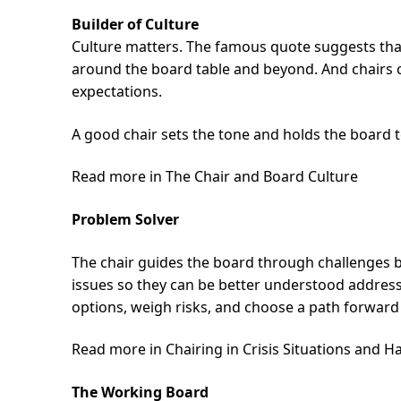
Builder of Culture
Culture matters. The famous quote suggests that 
around the board table and beyond. And chairs 
expectations.
A good chair sets the tone and holds the board 
Read more in The Chair and Board Culture
Problem Solver
The chair guides the board through challenges by
issues so they can be better understood address
options, weigh risks, and choose a path forward 
Read more in Chairing in Crisis Situations and H
The Working Board