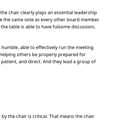
the chair clearly plays an essential leadership
e the same vote as every other board member.
the table is able to have fulsome discussion,
d humble, able to effectively run the meeting
 helping others be properly prepared for
atient, and direct. And they lead a group of
by the chair is critical. That means the chair