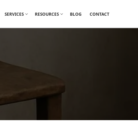
SERVICES
RESOURCES
BLOG
CONTACT