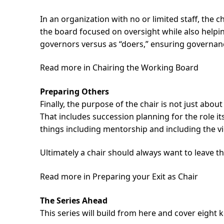
In an organization with no or limited staff, the 
the board focused on oversight while also helpin
governors versus as “doers,” ensuring governance
Read more in Chairing the Working Board
Preparing Others
Finally, the purpose of the chair is not just abo
That includes succession planning for the role it
things including mentorship and including the vic
Ultimately a chair should always want to leave 
Read more in Preparing your Exit as Chair
The Series Ahead
This series will build from here and cover eight 