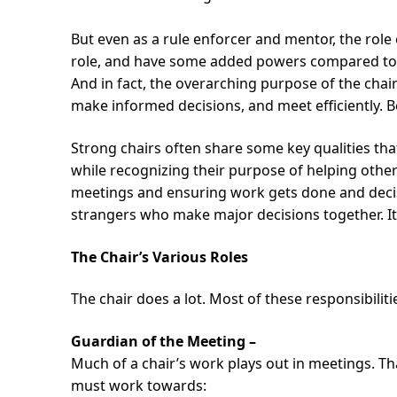
But even as a rule enforcer and mentor, the role 
role, and have some added powers compared to 
And in fact, the overarching purpose of the chai
make informed decisions, and meet efficiently. Be
Strong chairs often share some key qualities that
while recognizing their purpose of helping othe
meetings and ensuring work gets done and decisi
strangers who make major decisions together. It’s 
The Chair’s Various Roles
The chair does a lot. Most of these responsibiliti
Guardian of the Meeting –
Much of a chair’s work plays out in meetings. Tha
must work towards: