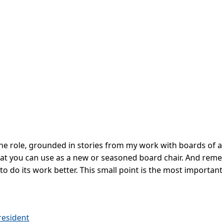
 the role, grounded in stories from my work with boards of al
that you can use as a new or seasoned board chair. And reme
to do its work better. This small point is the most important
resident