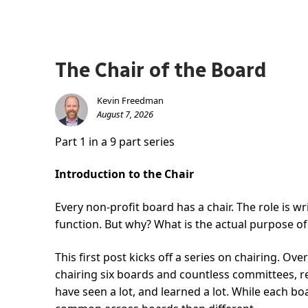
The Chair of the Board
Kevin Freedman
August 7, 2026
Part 1 in a 9 part series
Introduction to the Chair
Every non-profit board has a chair. The role is w
function. But why? What is the actual purpose of 
This first post kicks off a series on chairing. Ove
chairing six boards and countless committees, re
have seen a lot, and learned a lot. While each boa