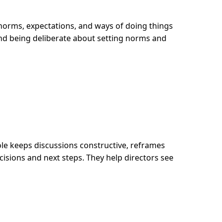
e norms, expectations, and ways of doing things
nd being deliberate about setting norms and
ole keeps discussions constructive, reframes
isions and next steps. They help directors see