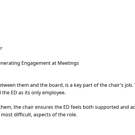
ar
Generating Engagement at Meetings
ween them and the board, is a key part of the chair’s job. Th
 the ED as its only employee.
n them, the chair ensures the ED feels both supported and
ost difficult, aspects of the role.