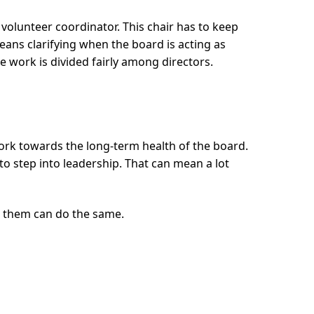
 volunteer coordinator. This chair has to keep
eans clarifying when the board is acting as
e work is divided fairly among directors.
 work towards the long-term health of the board.
 to step into leadership. That can mean a lot
r them can do the same.