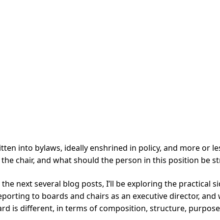
ritten into bylaws, ideally enshrined in policy, and more or
the chair, and what should the person in this position be st
r the next several blog posts, I’ll be exploring the practical
porting to boards and chairs as an executive director, and 
rd is different, in terms of composition, structure, purpose, 