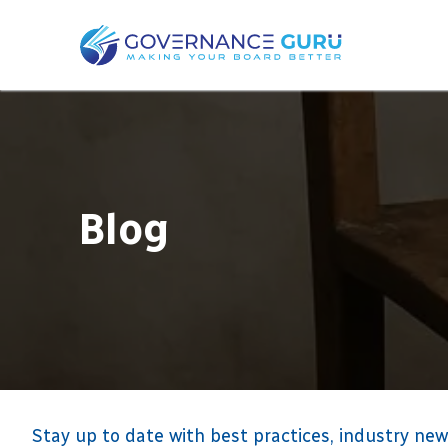
Blog
Stay up to date with best practices, industry new