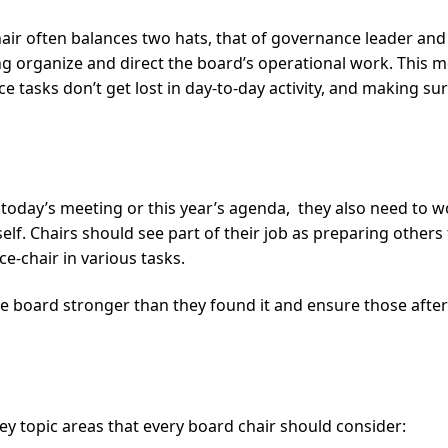
chair often balances two hats, that of governance leader and
g organize and direct the board’s operational work. This m
 tasks don’t get lost in day-to-day activity, and making sur
ut today’s meeting or this year’s agenda, they also need to
self. Chairs should see part of their job as preparing others
e-chair in various tasks.
the board stronger than they found it and ensure those afte
key topic areas that every board chair should consider: