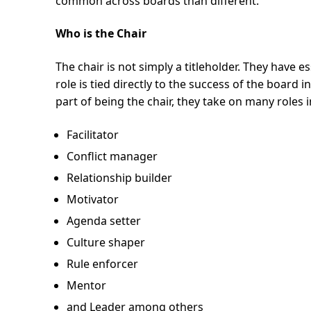
common across boards than different.
Who is the Chair
The chair is not simply a titleholder. They have 
role is tied directly to the success of the board 
part of being the chair, they take on many roles 
Facilitator
Conflict manager
Relationship builder
Motivator
Agenda setter
Culture shaper
Rule enforcer
Mentor
and Leader among others