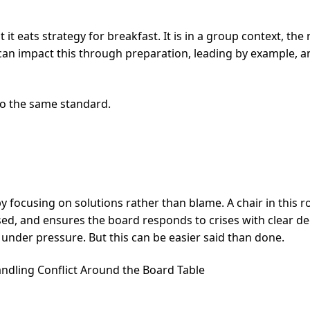
it eats strategy for breakfast. It is in a group context, th
can impact this through preparation, leading by example, a
to the same standard.
 focusing on solutions rather than blame. A chair in this r
ed, and ensures the board responds to crises with clear dec
under pressure. But this can be easier said than done.
andling Conflict Around the Board Table