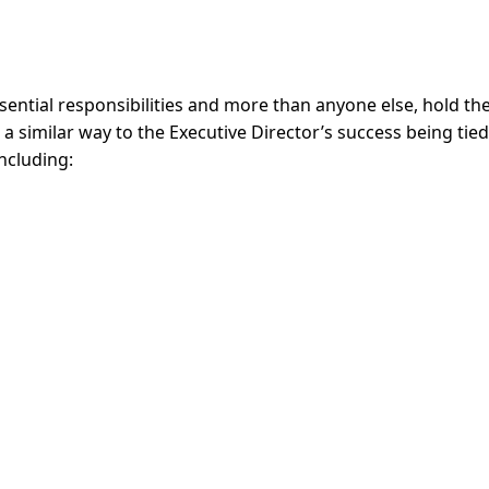
essential responsibilities and more than anyone else, hold th
in a similar way to the Executive Director’s success being tie
including: