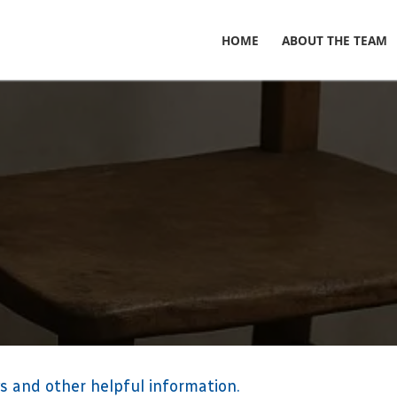
HOME
ABOUT THE TEAM
s and other helpful information.