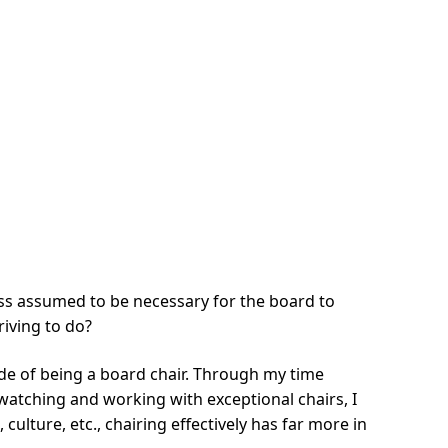
 less assumed to be necessary for the board to
riving to do?
 side of being a board chair. Through my time
watching and working with exceptional chairs, I
culture, etc., chairing effectively has far more in