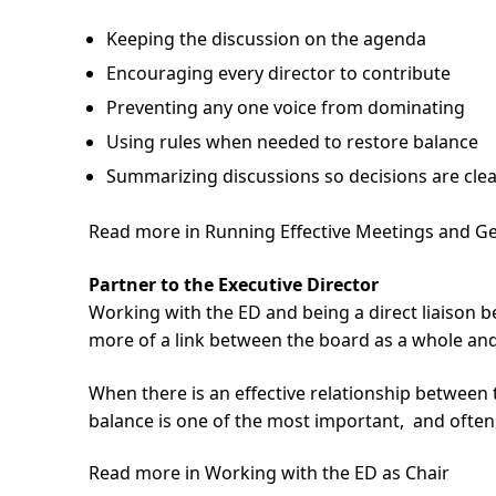
Keeping the discussion on the agenda
Encouraging every director to contribute
Preventing any one voice from dominating
Using rules when needed to restore balance
Summarizing discussions so decisions are cle
Read more in Running Effective Meetings and 
Partner to the Executive Director
Working with the ED and being a direct liaison bet
more of a link between the board as a whole and
When there is an effective relationship betwee
balance is one of the most important, and often m
Read more in Working with the ED as Chair