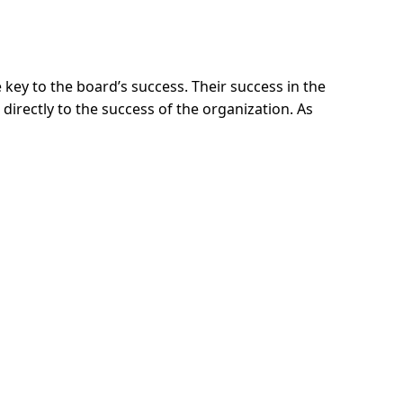
e key to the board’s success. Their success in the
d directly to the success of the organization. As